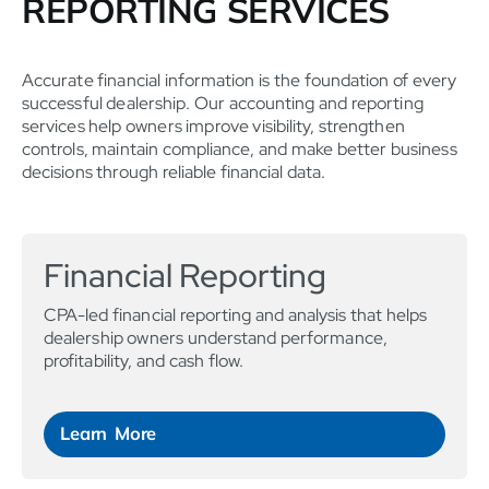
REPORTING SERVICES
Accurate financial information is the foundation of every
successful dealership. Our accounting and reporting
services help owners improve visibility, strengthen
controls, maintain compliance, and make better business
decisions through reliable financial data.
Financial Reporting
CPA-led financial reporting and analysis that helps
dealership owners understand performance,
profitability, and cash flow.
Learn More