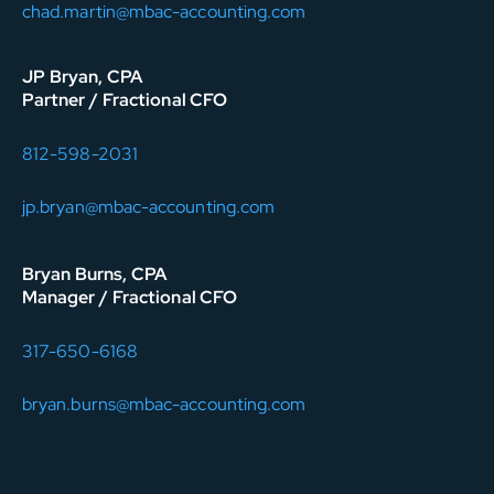
chad.martin@mbac-accounting.com
JP Bryan, CPA
Partner / Fractional CFO
812-598-2031
jp.bryan@mbac-accounting.com
Bryan Burns, CPA
Manager / Fractional CFO
317-650-6168
bryan.burns@mbac-accounting.com