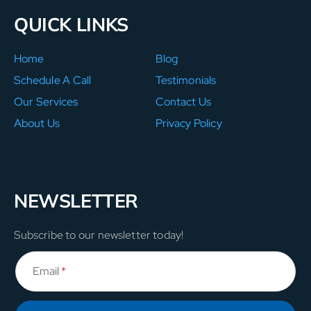
QUICK LINKS
Home
Blog
Schedule A Call
Testimonials
Our Services
Contact Us
About Us
Privacy Policy
NEWSLETTER
Subscribe to our newsletter today!
Email
*