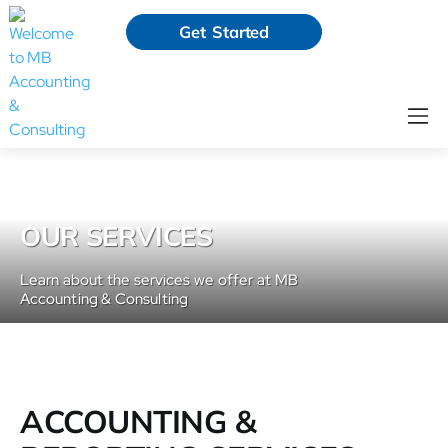
Get Started
OUR SERVICES
Learn about the services we offer at MB
Accounting & Consulting
ACCOUNTING &