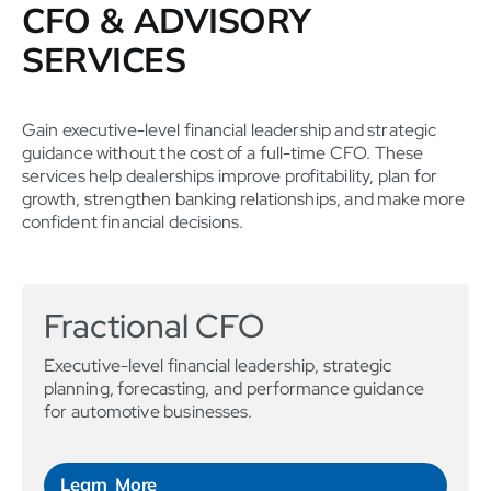
CFO & ADVISORY
SERVICES
Gain executive-level financial leadership and strategic
guidance without the cost of a full-time CFO. These
services help dealerships improve profitability, plan for
growth, strengthen banking relationships, and make more
confident financial decisions.
Fractional CFO
Executive-level financial leadership, strategic
planning, forecasting, and performance guidance
for automotive businesses.
Learn More