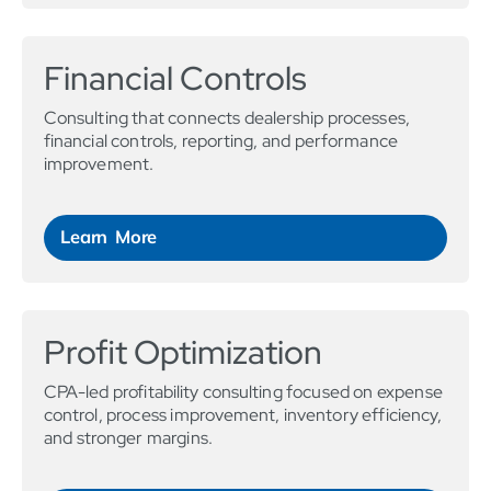
Financial Controls
Consulting that connects dealership processes,
financial controls, reporting, and performance
improvement.
Learn More
Profit Optimization
CPA-led profitability consulting focused on expense
control, process improvement, inventory efficiency,
and stronger margins.