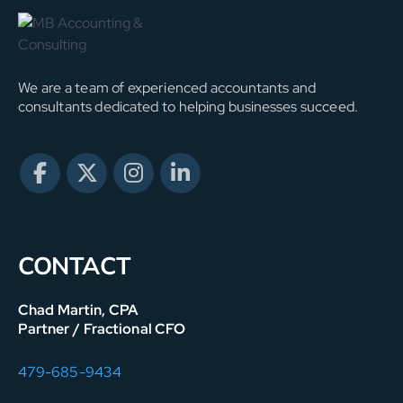
We are a team of experienced accountants and
consultants dedicated to helping businesses succeed.
CONTACT
Chad Martin, CPA
Partner / Fractional CFO
479-685-9434