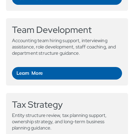
Team Development
Accounting team hiring support, interviewing
assistance, role development, staff coaching, and
department structure guidance.
Learn More
Tax Strategy
Entity structure review, tax planning support,
ownership strategy, and long-term business
planning guidance.