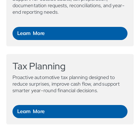
documentation requests, reconciliations, and year-
end reporting needs.
Learn More
Tax Planning
Proactive automotive tax planning designed to
reduce surprises, improve cash flow, and support
smarter year-round financial decisions.
Learn More