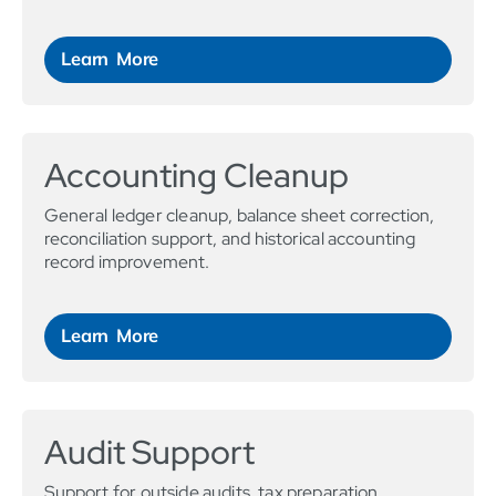
Learn More
Accounting Cleanup
General ledger cleanup, balance sheet correction,
reconciliation support, and historical accounting
record improvement.
Learn More
Audit Support
Support for outside audits, tax preparation,