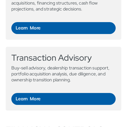
acquisitions, financing structures, cash flow
projections, and strategic decisions.
Learn More
Transaction Advisory
Buy-sell advisory, dealership transaction support,
portfolio acquisition analysis, due diligence, and
ownership transition planning.
Learn More