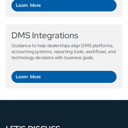
Learn More
DMS Integrations
Guidance to help dealerships align DMS platforms,
accounting systems, reporting tools, workflows, and
technology decisions with business goals.
Learn More