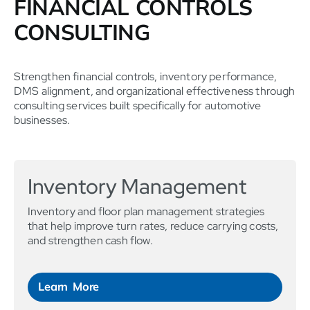
FINANCIAL CONTROLS
CONSULTING
Strengthen financial controls, inventory performance,
DMS alignment, and organizational effectiveness through
consulting services built specifically for automotive
businesses.
Inventory Management
Inventory and floor plan management strategies
that help improve turn rates, reduce carrying costs,
and strengthen cash flow.
Learn More