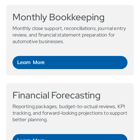
Monthly Bookkeeping
Monthly close support, reconciliations, journal entry
review, and financial statement preparation for
automotive businesses.
Learn More
Financial Forecasting
Reporting packages, budget-to-actual reviews, KPI
tracking, and forward-looking projections to support
better planning.