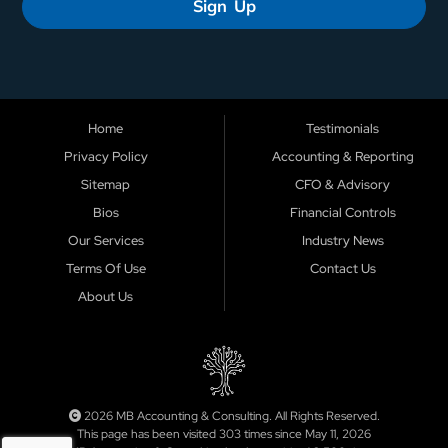
Sign Up
Home
Testimonials
Privacy Policy
Accounting & Reporting
Sitemap
CFO & Advisory
Bios
Financial Controls
Our Services
Industry News
Terms Of Use
Contact Us
About Us
2026 MB Accounting & Consulting. All Rights Reserved.
This page has been visited 303 times since May 11, 2026