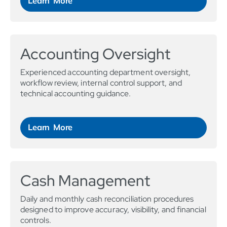
Learn More
Accounting Oversight
Experienced accounting department oversight,
workflow review, internal control support, and
technical accounting guidance.
Learn More
Cash Management
Daily and monthly cash reconciliation procedures
designed to improve accuracy, visibility, and financial
controls.