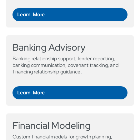
Learn More
Banking Advisory
Banking relationship support, lender reporting,
banking communication, covenant tracking, and
financing relationship guidance.
Learn More
Financial Modeling
Custom financial models for growth planning,