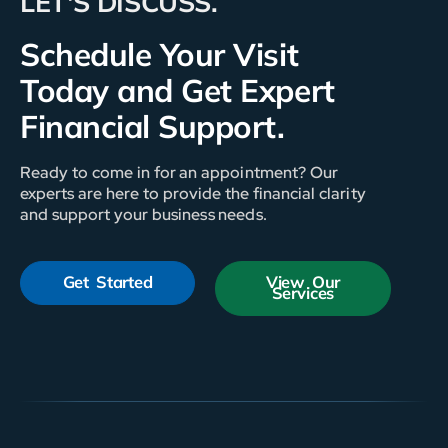
LET'S DISCUSS.
Schedule Your Visit
Today and Get Expert
Financial Support.
Ready to come in for an appointment? Our
experts are here to provide the financial clarity
and support your business needs.
Get Started
View Our
Services