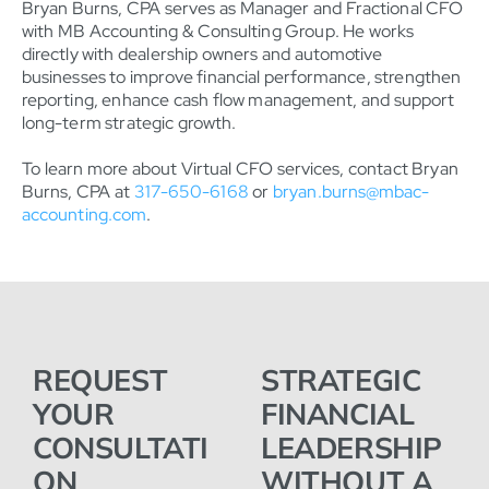
Bryan Burns, CPA serves as Manager and Fractional CFO
with MB Accounting & Consulting Group. He works
directly with dealership owners and automotive
businesses to improve financial performance, strengthen
reporting, enhance cash flow management, and support
long-term strategic growth.
To learn more about Virtual CFO services, contact Bryan
Burns, CPA at
317-650-6168
or
bryan.burns@mbac-
accounting.com
.
REQUEST
STRATEGIC
YOUR
FINANCIAL
CONSULTATI
LEADERSHIP
ON
WITHOUT A