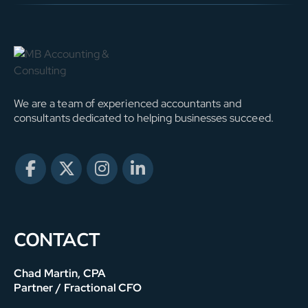
We are a team of experienced accountants and
consultants dedicated to helping businesses succeed.
CONTACT
Chad Martin, CPA
Partner / Fractional CFO