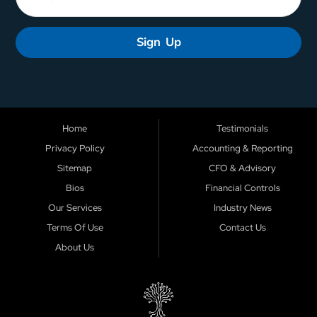
Sign Up
Home
Testimonials
Privacy Policy
Accounting & Reporting
Sitemap
CFO & Advisory
Bios
Financial Controls
Our Services
Industry News
Terms Of Use
Contact Us
About Us