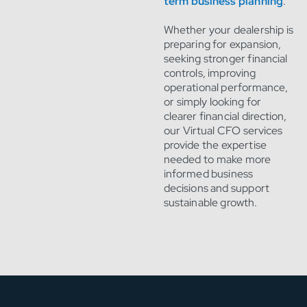
term business planning
.
Whether your dealership is
preparing for expansion,
seeking stronger financial
controls, improving
operational performance,
or simply looking for
clearer financial direction,
our Virtual CFO services
provide the expertise
needed to make more
informed business
decisions and support
sustainable growth.