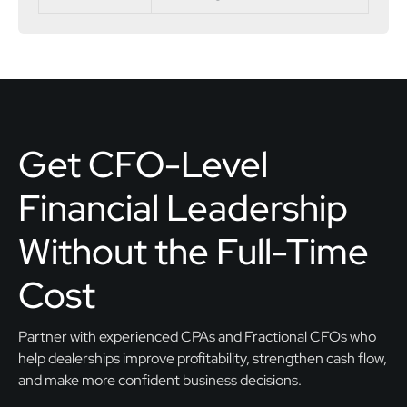
Get CFO-Level
Financial Leadership
Without the Full-Time
Cost
Partner with experienced CPAs and Fractional CFOs who
help dealerships improve profitability, strengthen cash flow,
and make more confident business decisions.