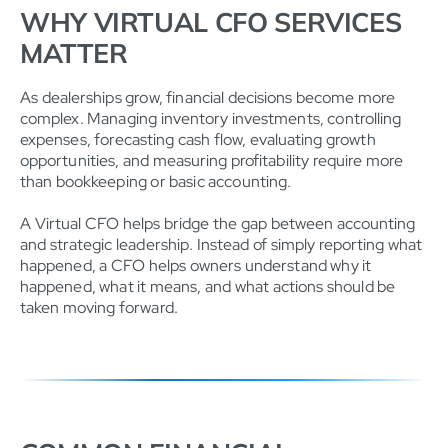
WHY VIRTUAL CFO SERVICES
MATTER
As dealerships grow, financial decisions become more
complex. Managing inventory investments, controlling
expenses, forecasting cash flow, evaluating growth
opportunities, and measuring profitability require more
than bookkeeping or basic accounting.
A Virtual CFO helps bridge the gap between accounting
and strategic leadership. Instead of simply reporting what
happened, a CFO helps owners understand why it
happened, what it means, and what actions should be
taken moving forward.