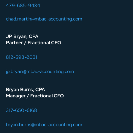
479-685-9434
chad.martin@mbac-accounting.com
JP Bryan, CPA
Partner / Fractional CFO
812-598-2031
jp.bryan@mbac-accounting.com
Bryan Burns, CPA
Manager / Fractional CFO
317-650-6168
bryan.burns@mbac-accounting.com