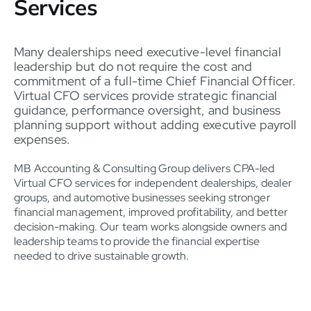
Services
Many dealerships need executive-level financial
leadership but do not require the cost and
commitment of a full-time Chief Financial Officer.
Virtual CFO services provide strategic financial
guidance, performance oversight, and business
planning support without adding executive payroll
expenses.
MB Accounting & Consulting Group delivers CPA-led
Virtual CFO services for independent dealerships, dealer
groups, and automotive businesses seeking stronger
financial management, improved profitability, and better
decision-making. Our team works alongside owners and
leadership teams to provide the financial expertise
needed to drive sustainable growth.