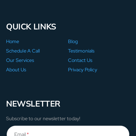
QUICK LINKS
Home
Blog
Schedule A Call
Testimonials
Our Services
Contact Us
About Us
Privacy Policy
NEWSLETTER
Subscribe to our newsletter today!
Email
*