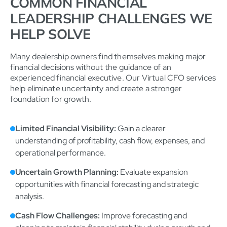
COMMON FINANCIAL
LEADERSHIP CHALLENGES WE
HELP SOLVE
Many dealership owners find themselves making major
financial decisions without the guidance of an
experienced financial executive. Our Virtual CFO services
help eliminate uncertainty and create a stronger
foundation for growth.
Limited Financial Visibility:
Gain a clearer
understanding of profitability, cash flow, expenses, and
operational performance.
Uncertain Growth Planning:
Evaluate expansion
opportunities with financial forecasting and strategic
analysis.
Cash Flow Challenges:
Improve forecasting and