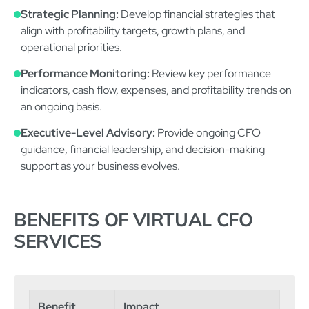
Strategic Planning:
Develop financial strategies that
align with profitability targets, growth plans, and
operational priorities.
Performance Monitoring:
Review key performance
indicators, cash flow, expenses, and profitability trends on
an ongoing basis.
Executive-Level Advisory:
Provide ongoing CFO
guidance, financial leadership, and decision-making
support as your business evolves.
BENEFITS OF VIRTUAL CFO
SERVICES
Benefit
Impact