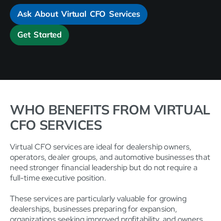
Ask About Virtual CFO Services
Get Started
WHO BENEFITS FROM VIRTUAL
CFO SERVICES
Virtual CFO services are ideal for dealership owners,
operators, dealer groups, and automotive businesses that
need stronger financial leadership but do not require a
full-time executive position.
These services are particularly valuable for growing
dealerships, businesses preparing for expansion,
organizations seeking improved profitability, and owners