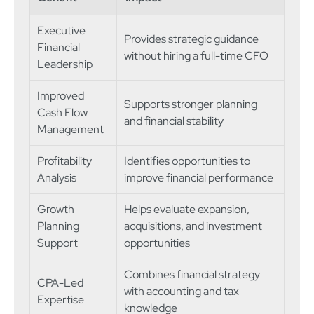
Executive
Provides strategic guidance
Financial
without hiring a full-time CFO
Leadership
Improved
Supports stronger planning
Cash Flow
and financial stability
Management
Profitability
Identifies opportunities to
Analysis
improve financial performance
Growth
Helps evaluate expansion,
Planning
acquisitions, and investment
Support
opportunities
Combines financial strategy
CPA-Led
with accounting and tax
Expertise
knowledge