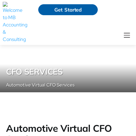
Get Started
CFO SERVICES
Automotive Virtual CFO Services
Automotive Virtual CFO