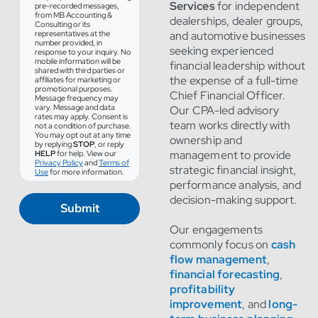
Services
for independent
pre-recorded messages,
from MB Accounting &
dealerships, dealer groups,
Consulting or its
representatives at the
and automotive businesses
number provided, in
seeking experienced
response to your inquiry. No
mobile information will be
financial leadership without
shared with third parties or
the expense of a full-time
affiliates for marketing or
promotional purposes.
Chief Financial Officer.
Message frequency may
vary. Message and data
Our CPA-led advisory
rates may apply. Consent is
team works directly with
not a condition of purchase.
You may opt out at any time
ownership and
by replying
STOP
, or reply
management to provide
HELP
for help. View our
Privacy Policy
and
Terms of
strategic financial insight,
Use
for more information.
performance analysis, and
decision-making support.
Submit
Our engagements
commonly focus on
cash
flow management
,
financial forecasting
,
profitability
improvement
, and
long-