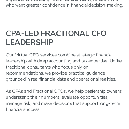
who want greater confidence in financial decision-making.
CPA-LED FRACTIONAL CFO
LEADERSHIP
Our Virtual CFO services combine strategic financial
leadership with deep accounting and tax expertise. Unlike
traditional consultants who focus only on
recommendations, we provide practical guidance
grounded in real financial data and operational realities.
As CPAs and Fractional CFOs, we help dealership owners
understand their numbers, evaluate opportunities,
manage risk, and make decisions that support long-term
financial success.