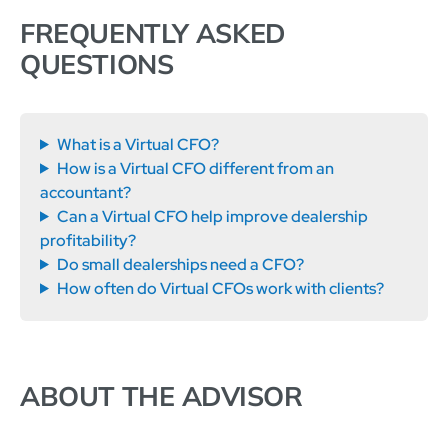
FREQUENTLY ASKED
QUESTIONS
What is a Virtual CFO?
How is a Virtual CFO different from an
accountant?
Can a Virtual CFO help improve dealership
profitability?
Do small dealerships need a CFO?
How often do Virtual CFOs work with clients?
ABOUT THE ADVISOR