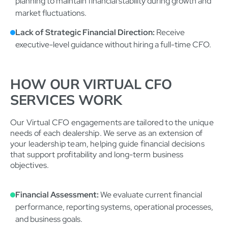
planning to maintain financial stability during growth and
market fluctuations.
Lack of Strategic Financial Direction:
Receive
executive-level guidance without hiring a full-time CFO.
HOW OUR VIRTUAL CFO
SERVICES WORK
Our Virtual CFO engagements are tailored to the unique
needs of each dealership. We serve as an extension of
your leadership team, helping guide financial decisions
that support profitability and long-term business
objectives.
Financial Assessment:
We evaluate current financial
performance, reporting systems, operational processes,
and business goals.