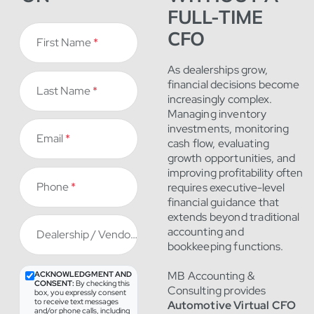
FULL-TIME
CFO
First Name
*
As dealerships grow,
financial decisions become
Last Name
*
increasingly complex.
Managing inventory
investments, monitoring
Email
*
cash flow, evaluating
growth opportunities, and
improving profitability often
Phone
*
requires executive-level
financial guidance that
extends beyond traditional
accounting and
Dealership / Vendor
*
bookkeeping functions.
MB Accounting &
ACKNOWLEDGMENT AND
CONSENT:
By checking this
Consulting provides
box, you expressly consent
to receive text messages
Automotive Virtual CFO
and/or phone calls, including