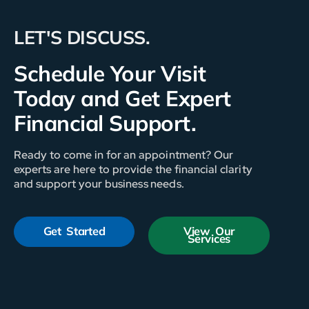
LET'S DISCUSS.
Schedule Your Visit
Today and Get Expert
Financial Support.
Ready to come in for an appointment? Our
experts are here to provide the financial clarity
and support your business needs.
Get Started
View Our
Services