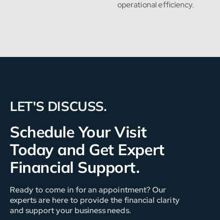
operational efficiency.
LET'S DISCUSS.
Schedule Your Visit
Today and Get Expert
Financial Support.
Ready to come in for an appointment? Our
experts are here to provide the financial clarity
and support your business needs.