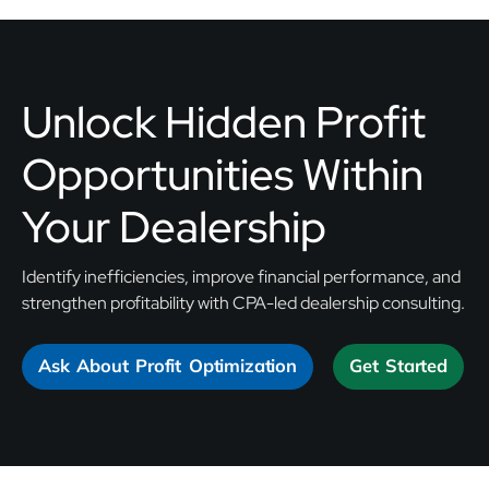
Unlock Hidden Profit
Opportunities Within
Your Dealership
Identify inefficiencies, improve financial performance, and
strengthen profitability with CPA-led dealership consulting.
Ask About Profit Optimization
Get Started