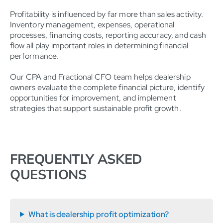
Profitability is influenced by far more than sales activity.
Inventory management, expenses, operational
processes, financing costs, reporting accuracy, and cash
flow all play important roles in determining financial
performance.
Our CPA and Fractional CFO team helps dealership
owners evaluate the complete financial picture, identify
opportunities for improvement, and implement
strategies that support sustainable profit growth.
FREQUENTLY ASKED
QUESTIONS
What is dealership profit optimization?