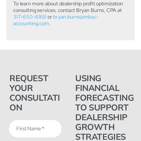
To learn more about dealership profit optimization
consulting services, contact Bryan Burns, CPA at
317-650-6168
or
bryan.burns@mbac-
accounting.com
.
REQUEST
USING
YOUR
FINANCIAL
CONSULTATI
FORECASTING
ON
TO SUPPORT
DEALERSHIP
GROWTH
First Name
*
STRATEGIES