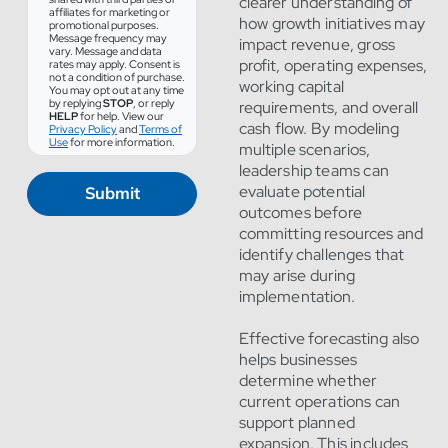
clearer understanding of
affiliates for marketing or
how growth initiatives may
promotional purposes.
Message frequency may
impact revenue, gross
vary. Message and data
profit, operating expenses,
rates may apply. Consent is
not a condition of purchase.
working capital
You may opt out at any time
by replying
STOP
, or reply
requirements, and overall
HELP
for help. View our
cash flow. By modeling
Privacy Policy
and
Terms of
Use
for more information.
multiple scenarios,
leadership teams can
evaluate potential
Submit
outcomes before
committing resources and
identify challenges that
may arise during
implementation.
Effective forecasting also
helps businesses
determine whether
current operations can
support planned
expansion. This includes