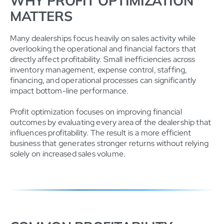
WHY PROFIT OPTIMIZATION
MATTERS
Many dealerships focus heavily on sales activity while
overlooking the operational and financial factors that
directly affect profitability. Small inefficiencies across
inventory management, expense control, staffing,
financing, and operational processes can significantly
impact bottom-line performance.
Profit optimization focuses on improving financial
outcomes by evaluating every area of the dealership that
influences profitability. The result is a more efficient
business that generates stronger returns without relying
solely on increased sales volume.