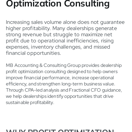
Optimization Consulting
Increasing sales volume alone does not guarantee
higher profitability. Many dealerships generate
strong revenue but struggle to maximize net
profit due to operational inefficiencies, rising
expenses, inventory challenges, and missed
financial opportunities.
MB Accounting & Consulting Group provides dealership
profit optimization consulting designed to help owners
improve financial performance, increase operational
efficiency, and strengthen long-term business value.
Through CPA-led analysis and Fractional CFO guidance,
we help dealerships identify opportunities that drive
sustainable profitability.