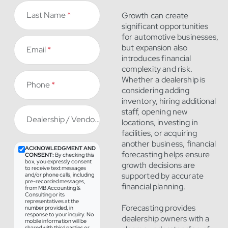
Last Name
*
Growth can create
significant opportunities
for automotive businesses,
but expansion also
Email
*
introduces financial
complexity and risk.
Whether a dealership is
Phone
*
considering adding
inventory, hiring additional
staff, opening new
Dealership / Vendor
*
locations, investing in
facilities, or acquiring
another business, financial
ACKNOWLEDGMENT AND
forecasting helps ensure
CONSENT:
By checking this
box, you expressly consent
growth decisions are
to receive text messages
supported by accurate
and/or phone calls, including
pre-recorded messages,
financial planning.
from MB Accounting &
Consulting or its
representatives at the
Forecasting provides
number provided, in
response to your inquiry. No
dealership owners with a
mobile information will be
shared with third parties or