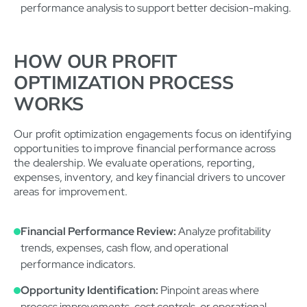
performance analysis to support better decision-making.
HOW OUR PROFIT
OPTIMIZATION PROCESS
WORKS
Our profit optimization engagements focus on identifying
opportunities to improve financial performance across
the dealership. We evaluate operations, reporting,
expenses, inventory, and key financial drivers to uncover
areas for improvement.
Financial Performance Review:
Analyze profitability
trends, expenses, cash flow, and operational
performance indicators.
Opportunity Identification:
Pinpoint areas where
process improvements, cost controls, or operational