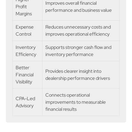
Improves overall financial
Profit
performance and business value
Margins
Expense
Reduces unnecessary costs and
Control
improves operational efficiency
Inventory
Supports stronger cash flow and
Efficiency
inventory performance
Better
Provides clearer insight into
Financial
dealership performance drivers
Visibility
Connects operational
CPA-Led
improvements to measurable
Advisory
financial results