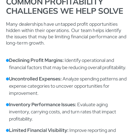
COMMON PROFITABILITY
CHALLENGES WE HELP SOLVE
Many dealerships have untapped profit opportunities
hidden within their operations. Our team helps identify
the issues that may be limiting financial performance and
long-term growth.
Declining Profit Margins:
Identify operational and
financial factors that may be reducing overall profitability.
Uncontrolled Expenses:
Analyze spending patterns and
expense categories to uncover opportunities for
improvement.
Inventory Performance Issues:
Evaluate aging
inventory, carrying costs, and turn rates that impact
profitability.
Limited Financial Visibility:
Improve reporting and