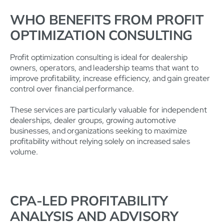
WHO BENEFITS FROM PROFIT
OPTIMIZATION CONSULTING
Profit optimization consulting is ideal for dealership
owners, operators, and leadership teams that want to
improve profitability, increase efficiency, and gain greater
control over financial performance.
These services are particularly valuable for independent
dealerships, dealer groups, growing automotive
businesses, and organizations seeking to maximize
profitability without relying solely on increased sales
volume.
CPA-LED PROFITABILITY
ANALYSIS AND ADVISORY