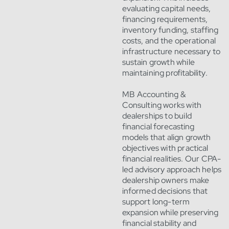
evaluating capital needs,
financing requirements,
inventory funding, staffing
costs, and the operational
infrastructure necessary to
sustain growth while
maintaining profitability.
MB Accounting &
Consulting works with
dealerships to build
financial forecasting
models that align growth
objectives with practical
financial realities. Our CPA-
led advisory approach helps
dealership owners make
informed decisions that
support long-term
expansion while preserving
financial stability and