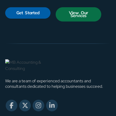
Get Started
View Our
Services
We are a team of experienced accountants and
consultants dedicated to helping businesses succeed.