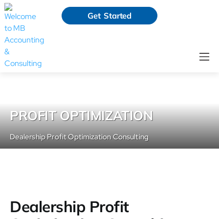
Get Started
PROFIT OPTIMIZATION
Dealership Profit Optimization Consulting
Dealership Profit