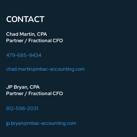
CONTACT
Chad Martin, CPA
Partner / Fractional CFO
479-685-9434
chad.martin@mbac-accounting.com
JP Bryan, CPA
Partner / Fractional CFO
812-598-2031
jp.bryan@mbac-accounting.com