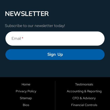
NEWSLETTER
Subscribe to our newsletter today!
Email
*
Sign Up
Home
Testimonials
Privacy Policy
Accounting & Reporting
Sitemap
CFO & Advisory
Bios
Financial Controls