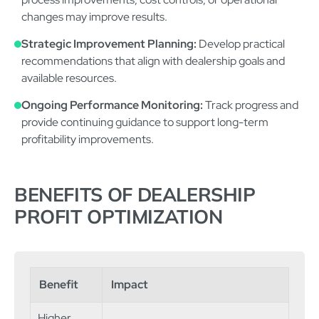
changes may improve results.
Strategic Improvement Planning:
Develop practical
recommendations that align with dealership goals and
available resources.
Ongoing Performance Monitoring:
Track progress and
provide continuing guidance to support long-term
profitability improvements.
BENEFITS OF DEALERSHIP
PROFIT OPTIMIZATION
Benefit
Impact
Higher