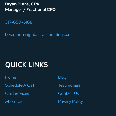
Bryan Burns, CPA
Manager / Fractional CFO
317-650-6168
bryan.burns@mbac-accounting.com
QUICK LINKS
Home
Blog
Schedule A Call
Testimonials
Our Services
Contact Us
About Us
Privacy Policy