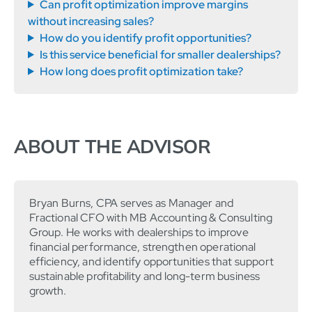
Can profit optimization improve margins
without increasing sales?
How do you identify profit opportunities?
Is this service beneficial for smaller dealerships?
How long does profit optimization take?
ABOUT THE ADVISOR
Bryan Burns, CPA serves as Manager and
Fractional CFO with MB Accounting & Consulting
Group. He works with dealerships to improve
financial performance, strengthen operational
efficiency, and identify opportunities that support
sustainable profitability and long-term business
growth.