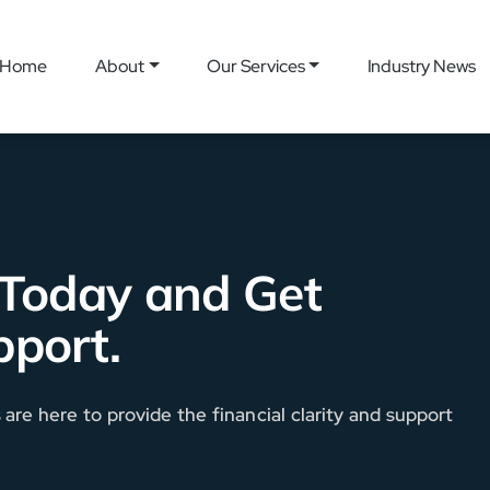
Home
About
Our Services
Industry News
 Today and Get
pport.
re here to provide the financial clarity and support