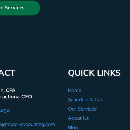
r Services
ACT
QUICK LINKS
in, CPA
Home
Fractional CFO
Schedule A Call
Our Services
9434
About Us
in@mbac-accounting.com
Blog