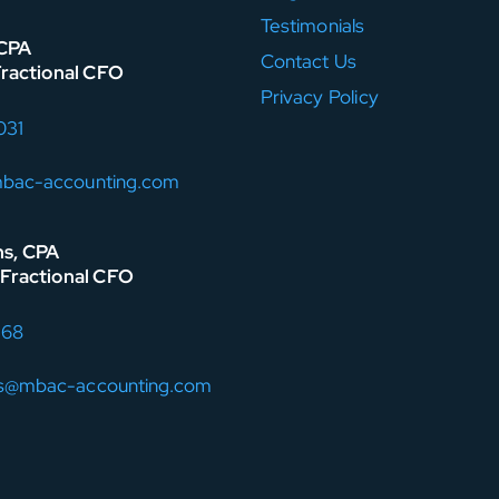
Testimonials
 CPA
Contact Us
Fractional CFO
Privacy Policy
031
mbac-accounting.com
ns, CPA
Fractional CFO
168
ns@mbac-accounting.com