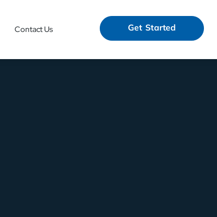
Get Started
Contact Us