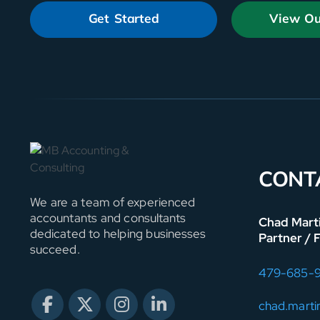
Get Started
View Ou
CONT
We are a team of experienced
accountants and consultants
Chad Mart
dedicated to helping businesses
Partner / 
succeed.
479-685-
chad.mart