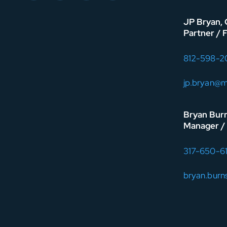
JP Bryan,
Partner / 
812-598-2
jp.bryan@
Bryan Bur
Manager / 
317-650-6
bryan.bur