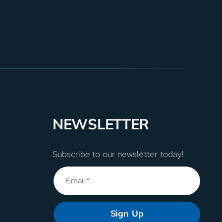
NEWSLETTER
Subscribe to our newsletter today!
Email
*
Sign Up