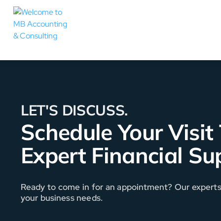
LET'S DISCUSS.
Schedule Your Visit
Expert Financial Su
Ready to come in for an appointment? Our experts a
your business needs.